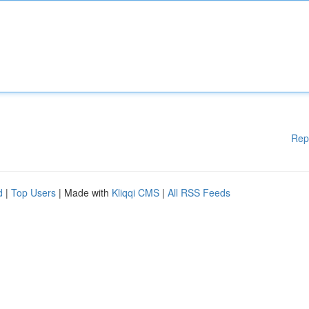
Rep
d
|
Top Users
| Made with
Kliqqi CMS
|
All RSS Feeds