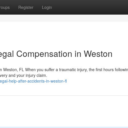
roups
Register
Login
egal Compensation in Weston
Weston, FL When you suffer a traumatic injury, the first hours followi
very and your injury claim.
egal-help-after-accidents-in-weston-fl