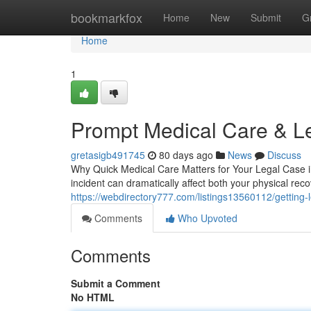
Home
bookmarkfox
Home
New
Submit
G
Home
1
Prompt Medical Care & L
gretasigb491745
80 days ago
News
Discuss
Why Quick Medical Care Matters for Your Legal Case in 
incident can dramatically affect both your physical reco
https://webdirectory777.com/listings13560112/getting-l
Comments
Who Upvoted
Comments
Submit a Comment
No HTML