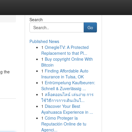
Search
Go
Published News
1
OmegleTV: A Protected
Replacement to that Pl...
1
Buy copyright Online With
Bitcoin
1
Finding Affordable Auto
ng the
Insurance in Tulsa, OK
1
Entrümpelung Kaufbeuren:
Schnell & Zuverlässig ...
1
สล็อตออนไลน์ เล่นง่าย การ
ใช้วิธีการการเดินเงินใ...
1
Discover Your Best
Ayahuasca Experience in ...
1
Cómo Proteger la
Reputación Online de tu
Agenci...