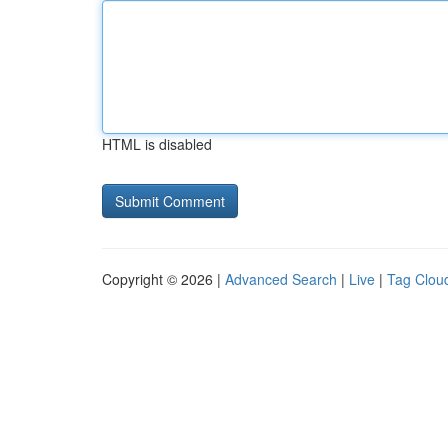
HTML is disabled
Copyright © 2026 |
Advanced Search
|
Live
|
Tag Clou