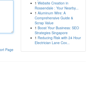
1
Website Creation in
Rossendale : Your Nearby...
1
Aluminum Wire: A
Comprehensive Guide &
Scrap Value
1
Boost Your Business: SEO
Strategies Singapore
1
Reducing Risk with 24 Hour
Electrician Lane Cov...
ort Page