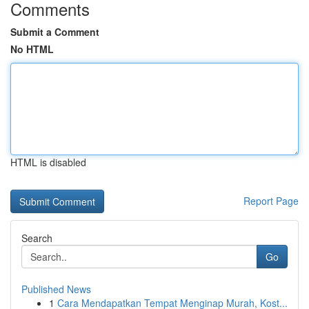
Comments
Submit a Comment
No HTML
HTML is disabled
Report Page
Search
Go
Published News
1
Cara Mendapatkan Tempat Menginap Murah, Kost...