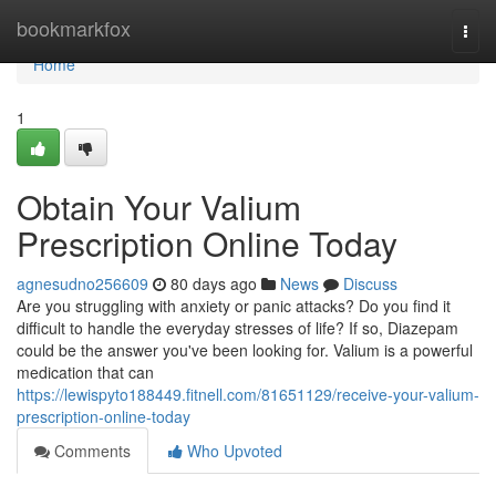
Home
bookmarkfox
Togg
navi
Home
1
Obtain Your Valium
Prescription Online Today
agnesudno256609
80 days ago
News
Discuss
Are you struggling with anxiety or panic attacks? Do you find it
difficult to handle the everyday stresses of life? If so, Diazepam
could be the answer you've been looking for. Valium is a powerful
medication that can
https://lewispyto188449.fitnell.com/81651129/receive-your-valium-
prescription-online-today
Comments
Who Upvoted