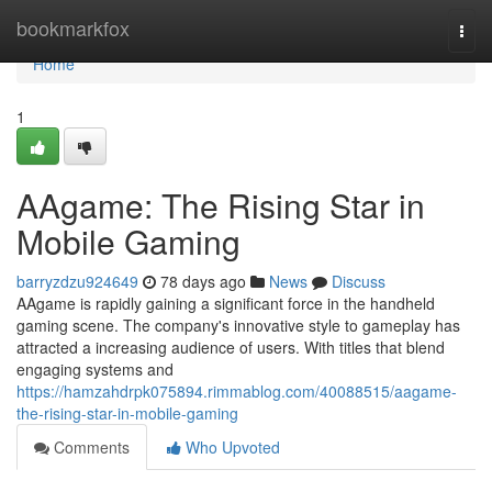
Home
bookmarkfox
Togg
navi
Home
1
AAgame: The Rising Star in
Mobile Gaming
barryzdzu924649
78 days ago
News
Discuss
AAgame is rapidly gaining a significant force in the handheld
gaming scene. The company's innovative style to gameplay has
attracted a increasing audience of users. With titles that blend
engaging systems and
https://hamzahdrpk075894.rimmablog.com/40088515/aagame-
the-rising-star-in-mobile-gaming
Comments
Who Upvoted