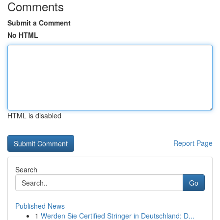
Comments
Submit a Comment
No HTML
HTML is disabled
Report Page
Search
Go
Published News
1
Werden Sie Certified Stringer in Deutschland: D...