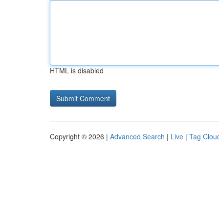
HTML is disabled
Copyright © 2026 |
Advanced Search
|
Live
|
Tag Clou