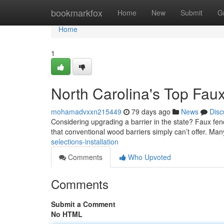
Home
bookmarkfox
Home
New
Submit
G
Home
1
North Carolina's Top Faux
mohamadvxxn215449
79 days ago
News
Disc
Considering upgrading a barrier in the state? Faux fenc
that conventional wood barriers simply can’t offer. Man
selections-installation
Comments
Who Upvoted
Comments
Submit a Comment
No HTML