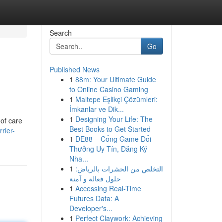
Search
Go
Published News
1
88m: Your Ultimate Guide
to Online Casino Gaming
1
Maltepe Eşlikçi Çözümleri:
İmkanlar ve Dik...
1
Designing Your Life: The
 of care
Best Books to Get Started
rier-
1
DE88 – Cổng Game Đổi
Thưởng Uy Tín, Đăng Ký
Nha...
1
التخلص من الحشرات بالرياض:
حلول فعالة و آمنة
1
Accessing Real-Time
Futures Data: A
Developer's...
1
Perfect Claywork: Achieving