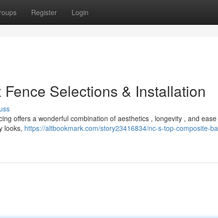
roups
Register
Login
 Fence Selections & Installation
uss
ing offers a wonderful combination of aesthetics , longevity , and ease
y looks,
https://altbookmark.com/story23416834/nc-s-top-composite-bar