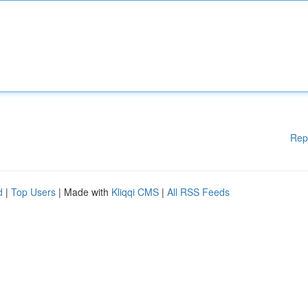
Rep
d
|
Top Users
| Made with
Kliqqi CMS
|
All RSS Feeds