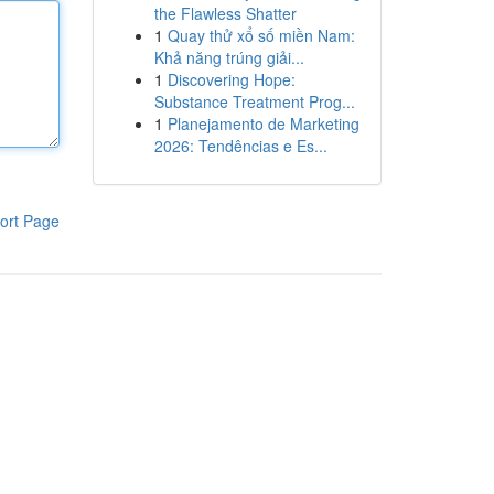
the Flawless Shatter
1
Quay thử xổ số miền Nam:
Khả năng trúng giải...
1
Discovering Hope:
Substance Treatment Prog...
1
Planejamento de Marketing
2026: Tendências e Es...
ort Page