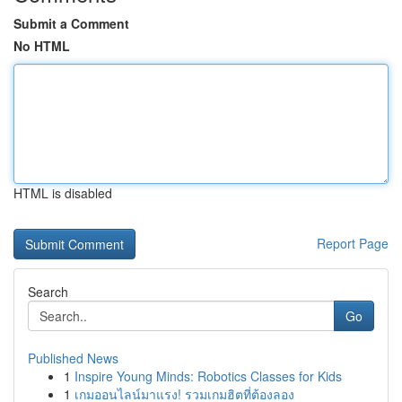
Submit a Comment
No HTML
HTML is disabled
Report Page
Search
Go
Published News
1
Inspire Young Minds: Robotics Classes for Kids
1
เกมออนไลน์มาแรง! รวมเกมฮิตที่ต้องลอง