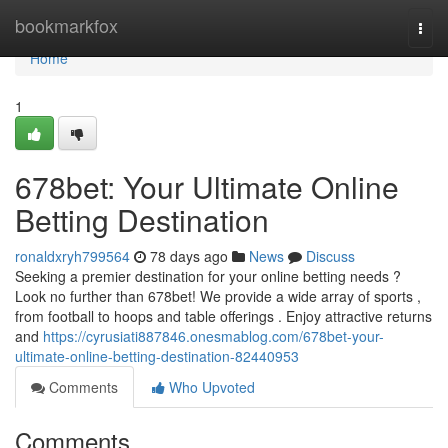
Home
bookmarkfox
Togg
navi
Home
1
678bet: Your Ultimate Online
Betting Destination
ronaldxryh799564
78 days ago
News
Discuss
Seeking a premier destination for your online betting needs ?
Look no further than 678bet! We provide a wide array of sports ,
from football to hoops and table offerings . Enjoy attractive returns
and
https://cyrusiati887846.onesmablog.com/678bet-your-
ultimate-online-betting-destination-82440953
Comments
Who Upvoted
Comments