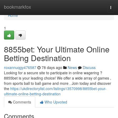
Home
bookmarkfox
Togg
navi
Home
1
8855bet: Your Ultimate Online
Betting Destination
roxannuqgy476587
78 days ago
News
Discuss
Looking for a secure site to participate in online wagering ?
8855bet is your leading choice! We offer a wide array of games ,
from sports ball to ball game and more . Join today and discover
the
https://ukdirectorylist.com/listings13570998/8855bet-your-
ultimate-online-betting-destination
Comments
Who Upvoted
Comments