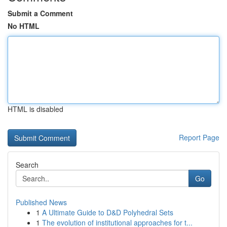
Submit a Comment
No HTML
HTML is disabled
Report Page
Search
Go
Published News
1
A Ultimate Guide to D&D Polyhedral Sets
1
The evolution of institutional approaches for t...