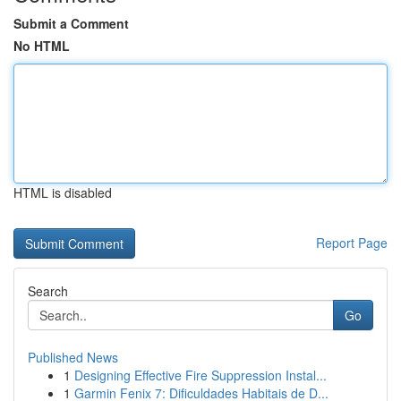
Submit a Comment
No HTML
HTML is disabled
Report Page
Search
Go
Published News
1
Designing Effective Fire Suppression Instal...
1
Garmin Fenix 7: Dificuldades Habitais de D...