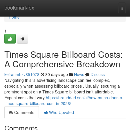
Home
bookmarkfox
Togg
navi
Home
1
Times Square Billboard Costs:
A Comprehensive Breakdown
keiranmhzv851078
80 days ago
News
Discuss
Navigating this 's advertising landscape can feel complex,
especially when assessing billboard prices . Usually, securing a
prominent spot on a Times Square billboard isn't affordable.
Expect costs that vary
https://branddad.social/how-much-does-a-
times-square-billboard-cost-in-2026/
Comments
Who Upvoted
Comments