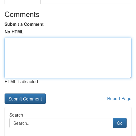
Comments
Submit a Comment
No HTML
HTML is disabled
Report Page
Search
Go