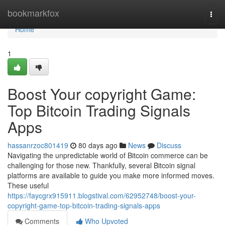
Home
bookmarkfox
Togg
navi
Home
1
Boost Your copyright Game:
Top Bitcoin Trading Signals
Apps
hassanrzoc801419
80 days ago
News
Discuss
Navigating the unpredictable world of Bitcoin commerce can be
challenging for those new. Thankfully, several Bitcoin signal
platforms are available to guide you make more informed moves.
These useful
https://faycgrx915911.blogstival.com/62952748/boost-your-
copyright-game-top-bitcoin-trading-signals-apps
Comments
Who Upvoted