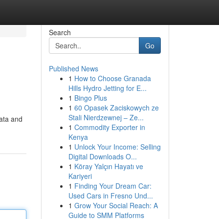
Search
Go
Published News
1
How to Choose Granada
Hills Hydro Jetting for E...
1
Bingo Plus
1
60 Opasek Zaciskowych ze
Stali Nierdzewnej – Ze...
Tata and
1
Commodity Exporter in
Kenya
1
Unlock Your Income: Selling
Digital Downloads O...
1
Köray Yalçın Hayatı ve
Kariyeri
1
Finding Your Dream Car:
Used Cars in Fresno Und...
1
Grow Your Social Reach: A
Guide to SMM Platforms