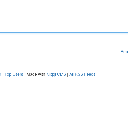
Rep
d
|
Top Users
| Made with
Kliqqi CMS
|
All RSS Feeds