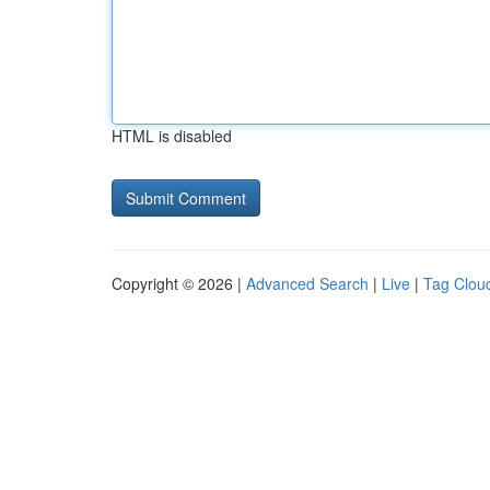
HTML is disabled
Copyright © 2026 |
Advanced Search
|
Live
|
Tag Clou