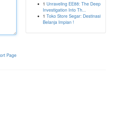
1
Unraveling EE88: The Deep
Investigation Into Th...
1
Toko Store Segar: Destinasi
Belanja Impian !
ort Page