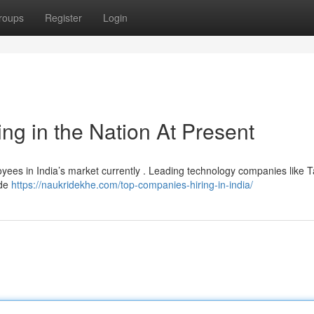
roups
Register
Login
ng in the Nation At Present
loyees in India’s market currently . Leading technology companies like 
ide
https://naukridekhe.com/top-companies-hiring-in-india/