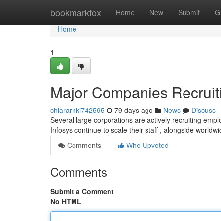
Home
bookmarkfox
Home
New
Submit
G
Home
1
Major Companies Recruiti
chiararnki742595
79 days ago
News
Discuss
Several large corporations are actively recruiting emp
Infosys continue to scale their staff , alongside worldw
Comments
Who Upvoted
Comments
Submit a Comment
No HTML