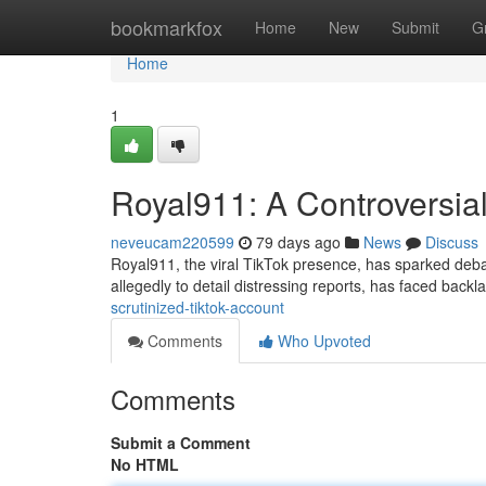
Home
bookmarkfox
Home
New
Submit
G
Home
1
Royal911: A Controversia
neveucam220599
79 days ago
News
Discuss
Royal911, the viral TikTok presence, has sparked debat
allegedly to detail distressing reports, has faced backl
scrutinized-tiktok-account
Comments
Who Upvoted
Comments
Submit a Comment
No HTML