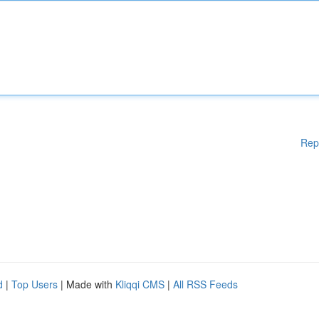
Rep
d
|
Top Users
| Made with
Kliqqi CMS
|
All RSS Feeds