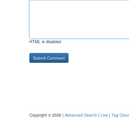
HTML is disabled
Copyright © 2026 |
Advanced Search
|
Live
|
Tag Clou