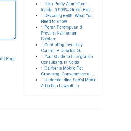
1
High-Purity Aluminium
Ingots: 0.999% Grade Expl...
1
Decoding ee88: What You
Need to Know
1
Peran Perempuan di
Provinsi Kalimantan
Selatan:...
1
Controlling Inventory
Control: A Detailed G...
1
Your Guide to Immigration
ort Page
Consultants in Noida
1
California Mobile Pet
Grooming: Convenience at ...
1
Understanding Social Media
Addiction Lawsuit Le...