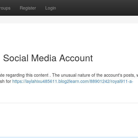
roups
Register
Login
l Social Media Account
e regarding this content . The unusual nature of the account's posts, 
ash for
https://laylahixu485611.blog2learn.com/88901242/royal911-a-