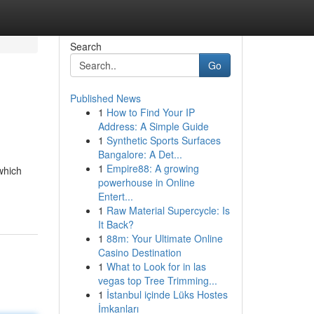
Search
Go
Published News
1
How to Find Your IP
Address: A Simple Guide
1
Synthetic Sports Surfaces
Bangalore: A Det...
1
Empire88: A growing
which
powerhouse in Online
Entert...
1
Raw Material Supercycle: Is
It Back?
1
88m: Your Ultimate Online
Casino Destination
1
What to Look for in las
vegas top Tree Trimming...
1
İstanbul içinde Lüks Hostes
İmkanları