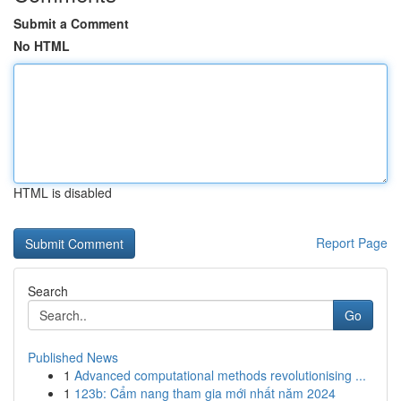
Submit a Comment
No HTML
HTML is disabled
Report Page
Search
Go
Published News
1
Advanced computational methods revolutionising ...
1
123b: Cẩm nang tham gia mới nhất năm 2024