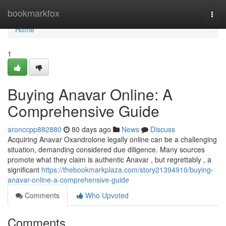
Home
bookmarkfox
Togg
navi
Home
1
Buying Anavar Online: A
Comprehensive Guide
aronccpp882880
80 days ago
News
Discuss
Acquiring Anavar Oxandrolone legally online can be a challenging
situation, demanding considered due diligence. Many sources
promote what they claim is authentic Anavar , but regrettably , a
significant
https://thebookmarkplaza.com/story21394910/buying-
anavar-online-a-comprehensive-guide
Comments
Who Upvoted
Comments