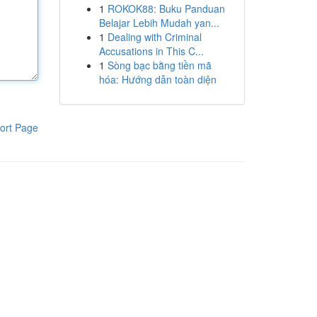
1
ROKOK88: Buku Panduan
Belajar Lebih Mudah yan...
1
Dealing with Criminal
Accusations in This C...
1
Sòng bạc bằng tiền mã
hóa: Hướng dẫn toàn diện
ort Page