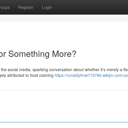
roups
Register
Login
 or Something More?
e social media, sparking conversation about whether it’s merely a fle
ely attributed to food coloring
https://ronaldyhnw715786.wikijm.com/us