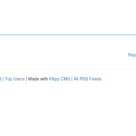
Rep
d
|
Top Users
| Made with
Kliqqi CMS
|
All RSS Feeds