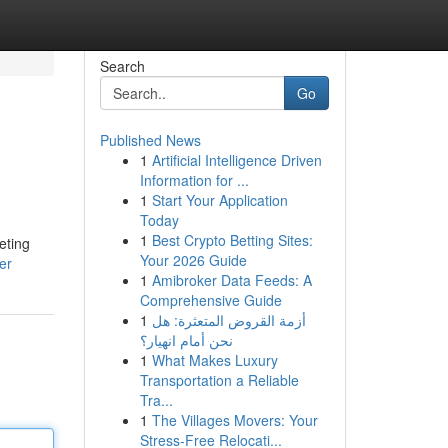
Search
Go
Published News
1
Artificial Intelligence Driven
Information for ...
1
Start Your Application
Today
1
Best Crypto Betting Sites:
eting
Your 2026 Guide
er
1
Amibroker Data Feeds: A
Comprehensive Guide
1
أزمة القروض المتعثرة: هل
نحن أمام انهيار؟
1
What Makes Luxury
Transportation a Reliable
Tra...
1
The Villages Movers: Your
Stress-Free Relocati...