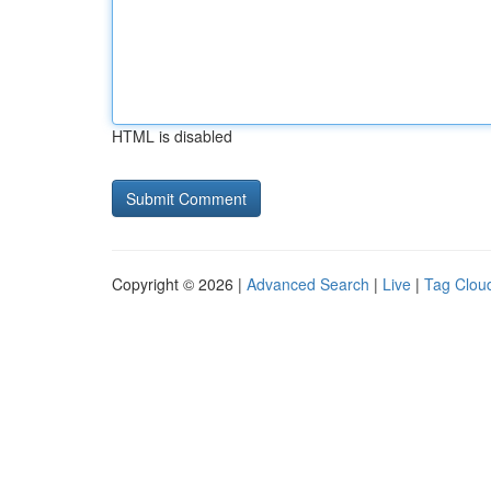
HTML is disabled
Copyright © 2026 |
Advanced Search
|
Live
|
Tag Clou