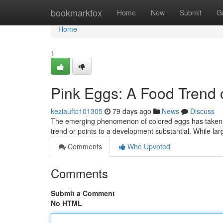
Home
bookmarkfox
Home
New
Submit
G
Home
1
Pink Eggs: A Food Trend
keziauftc101305
79 days ago
News
Discuss
The emerging phenomenon of colored eggs has taken th
trend or points to a development substantial. While larg
Comments
Who Upvoted
Comments
Submit a Comment
No HTML