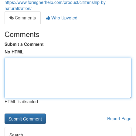
https://www.foreignerhelp.com/product/citizenship-by-
naturalization/
Comments
Who Upvoted
Comments
Submit a Comment
No HTML
HTML is disabled
Report Page
Search