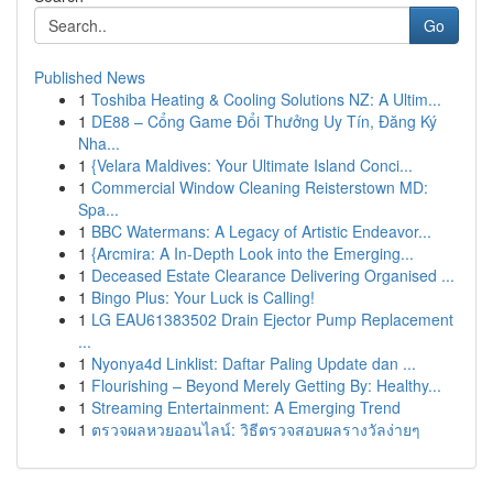
Go
Published News
1
Toshiba Heating & Cooling Solutions NZ: A Ultim...
1
DE88 – Cổng Game Đổi Thưởng Uy Tín, Đăng Ký
Nha...
1
{Velara Maldives: Your Ultimate Island Conci...
1
Commercial Window Cleaning Reisterstown MD:
Spa...
1
BBC Watermans: A Legacy of Artistic Endeavor...
1
{Arcmira: A In-Depth Look into the Emerging...
1
Deceased Estate Clearance Delivering Organised ...
1
Bingo Plus: Your Luck is Calling!
1
LG EAU61383502 Drain Ejector Pump Replacement
...
1
Nyonya4d Linklist: Daftar Paling Update dan ...
1
Flourishing – Beyond Merely Getting By: Healthy...
1
Streaming Entertainment: A Emerging Trend
1
ตรวจผลหวยออนไลน์: วิธีตรวจสอบผลรางวัลง่ายๆ