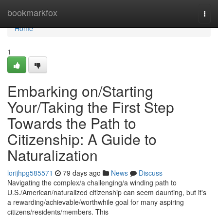
Home
bookmarkfox
Togg
navi
Home
1
Embarking on/Starting
Your/Taking the First Step
Towards the Path to
Citizenship: A Guide to
Naturalization
lorijhpg585571
79 days ago
News
Discuss
Navigating the complex/a challenging/a winding path to
U.S./American/naturalized citizenship can seem daunting, but it's
a rewarding/achievable/worthwhile goal for many aspiring
citizens/residents/members. This