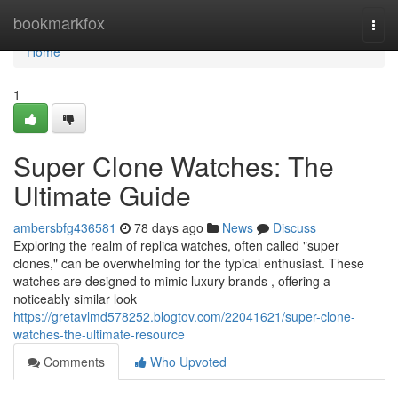
Home
bookmarkfox
Togg
navi
Home
1
Super Clone Watches: The
Ultimate Guide
ambersbfg436581
78 days ago
News
Discuss
Exploring the realm of replica watches, often called "super
clones," can be overwhelming for the typical enthusiast. These
watches are designed to mimic luxury brands , offering a
noticeably similar look
https://gretavlmd578252.blogtov.com/22041621/super-clone-
watches-the-ultimate-resource
Comments
Who Upvoted