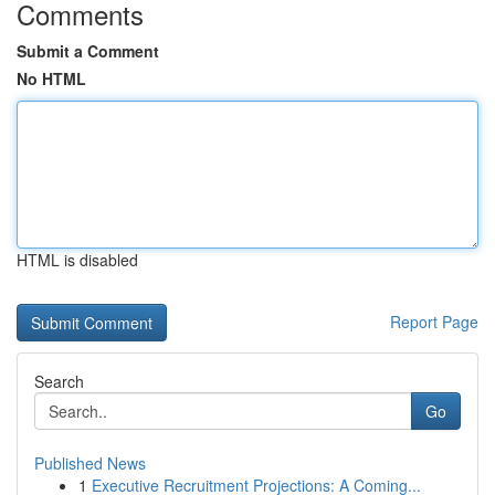
Comments
Submit a Comment
No HTML
HTML is disabled
Report Page
Search
Go
Published News
1
Executive Recruitment Projections: A Coming...