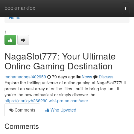
Home
bookmarkfox
Togg
navi
Home
1
NagaSlot777: Your Ultimate
Online Gaming Destination
mohamadbqsf402959
79 days ago
News
Discuss
Explore the thrilling universe of online gaming at NagaSlot777! It
present an vast array of online titles , built to bring top fun . If
you’re the new enthusiast or simply discover the
https://jeanjqzh266290.wiki-promo.com/user
Comments
Who Upvoted
Comments