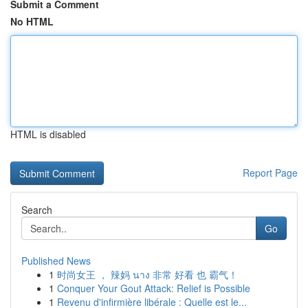
Submit a Comment
No HTML
HTML is disabled
Report Page
Search
Go
Published News
1
时尚女王 ， 辣妈 นาง 非常 好看 也 霸气！
1
Conquer Your Gout Attack: Relief is Possible
1
Revenu d'infirmière libérale : Quelle est le...