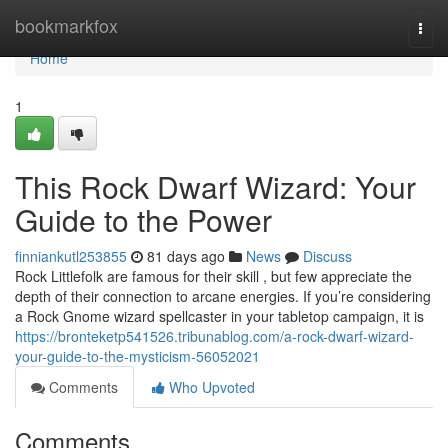
Home
bookmarkfox
Togg
navi
Home
1
This Rock Dwarf Wizard: Your
Guide to the Power
finniankutl253855
81 days ago
News
Discuss
Rock Littlefolk are famous for their skill , but few appreciate the
depth of their connection to arcane energies. If you’re considering
a Rock Gnome wizard spellcaster in your tabletop campaign, it is
https://bronteketp541526.tribunablog.com/a-rock-dwarf-wizard-
your-guide-to-the-mysticism-56052021
Comments
Who Upvoted
Comments