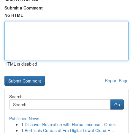
Submit a Comment
No HTML
HTML is disabled
Report Page
Search
Go
Published News
1
Discover Relaxation with Herbal Incense - Order...
1
Berbisnis Cerdas di Era Digital Lewat Cloud H...