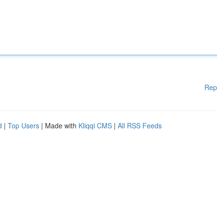
Rep
d
|
Top Users
| Made with
Kliqqi CMS
|
All RSS Feeds