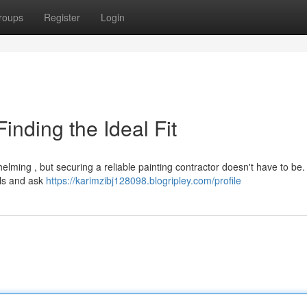
roups
Register
Login
Finding the Ideal Fit
helming , but securing a reliable painting contractor doesn't have to be.
als and ask
https://karimzibj128098.blogripley.com/profile