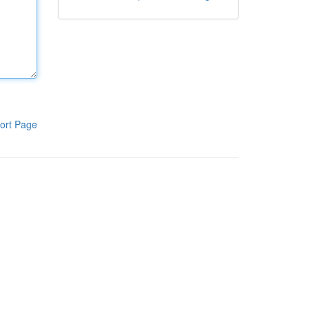
ort Page