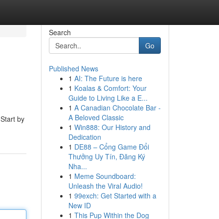
Search
Go
Published News
1
AI: The Future is here
1
Koalas & Comfort: Your
Guide to Living Like a E...
1
A Canadian Chocolate Bar -
A Beloved Classic
 Start by
1
Win888: Our History and
Dedication
1
DE88 – Cổng Game Đổi
Thưởng Uy Tín, Đăng Ký
Nha...
1
Meme Soundboard:
Unleash the Viral Audio!
1
99exch: Get Started with a
New ID
1
This Pup Within the Dog