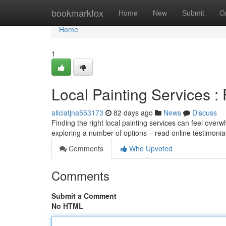
Home
bookmarkfox
Home
New
Submit
G
Home
1
Local Painting Services : 
aliciatjna553173
82 days ago
News
Discuss
Finding the right local painting services can feel overw
exploring a number of options – read online testimoni
Comments
Who Upvoted
Comments
Submit a Comment
No HTML