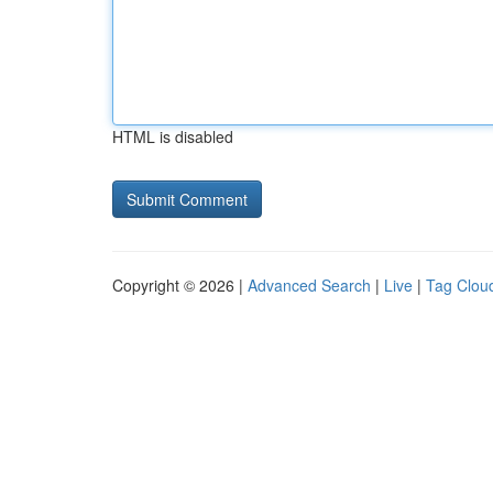
HTML is disabled
Copyright © 2026 |
Advanced Search
|
Live
|
Tag Clou