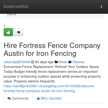
Home
bookmarkfox
Togg
navi
Home
1
Hire Fortress Fence Company
Austin for Iron Fencing
zakariajsjl839068
80 days ago
News
Discuss
Economical Fence Replacement: Refresh Your Outdoor Space
Today Budget-friendly fence replacement serves an important
purpose in enhancing outdoor spaces while preserving property
value. Property owners frequently
https://sahilfjpn632861.verybigblog.com/40193268/discover-
fortress-fence-company-austin-for-iron-fencing
Comments
Who Upvoted