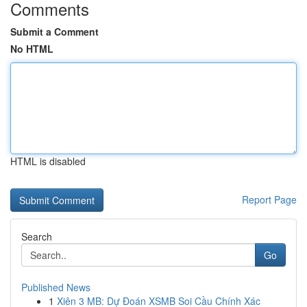
Comments
Submit a Comment
No HTML
HTML is disabled
Report Page
Search
Go
Published News
1
Xiên 3 MB: Dự Đoán XSMB Soi Cầu Chính Xác