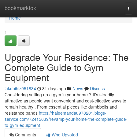
Home
bookmarkfox
Togg
navi
Home
1
Upgrade Your Residence: The
Complete Guide to Gym
Equipment
jakubihlz951834
81 days ago
News
Discuss
Considering setting up a gym in your home ? It’s steadily
attractive as people want convenient and cost-effective ways to
remain healthy . From essential pieces like dumbbells and
resistance bands
https://haleemandau978201.blogs-
service.com/72415639/revamp-your-home-the-complete-guide-
to-gym-equipment
Comments
Who Upvoted