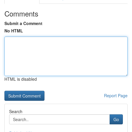
Comments
Submit a Comment
No HTML
HTML is disabled
Report Page
Search
Go