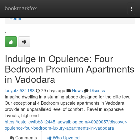
Home
bookmarkfox
Togg
navi
Home
1
Indulge in Opulence: Four
Bedroom Premium Apartments
in Vadodara
lucyptzt531188
79 days ago
News
Discuss
Imagine dwelling in a stunning abode designed for the elite few.
Our exceptional 4 Bedroom upscale apartments in Vadodara
provide an unparalleled level of comfort . Revel in expansive
layouts, high-end
https://estellewtbb812445.laowaiblog.com/40020057/discover-
opulence-four-bedroom-luxury-apartments-in-vadodara
Comments
Who Upvoted