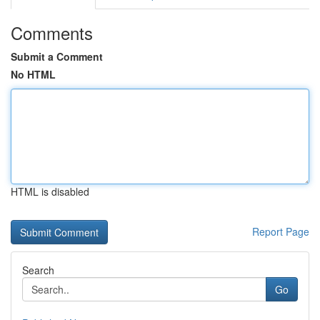
Comments
Submit a Comment
No HTML
HTML is disabled
Report Page
Search
Go