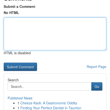
Submit a Comment
No HTML
HTML is disabled
Report Page
Search
Go
Published News
1
Cheeze Kack: A Gastronomic Oddity
1
Finding Your Perfect Dentist in Taunton