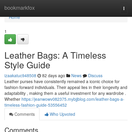
Home
bookmarkfox
Togg
navi
Home
1
Leather Bags: A Timeless
Style Guide
izaakatuc948508
82 days ago
News
Discuss
Leather purses have consistently remained a iconic choice for
fashion-forward individuals. Their appeal lies in their longevity and
adaptability , making them a useful investment for any wardrobe .
Whether
https://jeanwowv082375.mybjjblog.com/leather-bags-a-
timeless-fashion-guide-53556452
Comments
Who Upvoted
Comments