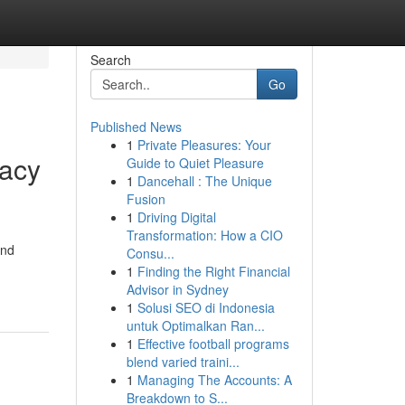
Search
Go
Published News
1
Private Pleasures: Your
racy
Guide to Quiet Pleasure
1
Dancehall : The Unique
Fusion
1
Driving Digital
Transformation: How a CIO
and
Consu...
1
Finding the Right Financial
Advisor in Sydney
1
Solusi SEO di Indonesia
untuk Optimalkan Ran...
1
Effective football programs
blend varied traini...
1
Managing The Accounts: A
Breakdown to S...