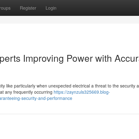
roups
Register
Login
perts Improving Power with Accu
ity like particularly when unexpected electrical a threat to the security 
at any frequently occurring
https://zaynzuls325669.blog-
aranteeing-security-and-performance