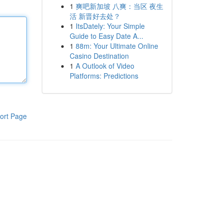
1
爽吧新加坡 八爽：当区 夜生
活 新晋好去处？
1
ItsDately: Your Simple
Guide to Easy Date A...
1
88m: Your Ultimate Online
Casino Destination
1
A Outlook of Video
Platforms: Predictions
ort Page