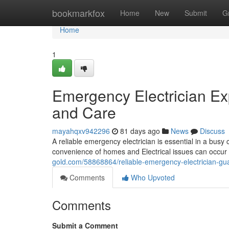
Home
bookmarkfox
Home
New
Submit
G
Home
1
Emergency Electrician Ex
and Care
mayahqxv942296
81 days ago
News
Discuss
A reliable emergency electrician is essential in a busy c
convenience of homes and Electrical issues can occur 
gold.com/58868864/reliable-emergency-electrician-gu
Comments
Who Upvoted
Comments
Submit a Comment