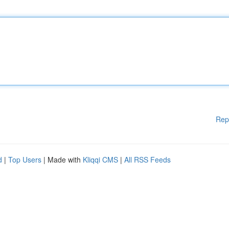
Rep
d
|
Top Users
| Made with
Kliqqi CMS
|
All RSS Feeds