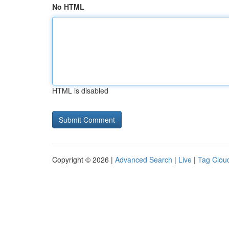
No HTML
HTML is disabled
Copyright © 2026 |
Advanced Search
|
Live
|
Tag Clou