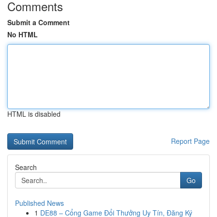
Comments
Submit a Comment
No HTML
HTML is disabled
Report Page
Search
Go
Published News
1
DE88 – Cổng Game Đổi Thưởng Uy Tín, Đăng Ký