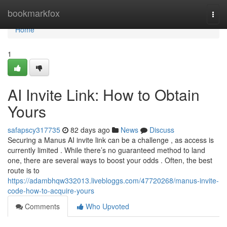
Home
bookmarkfox
Togg
navi
Home
1
AI Invite Link: How to Obtain
Yours
safapscy317735
82 days ago
News
Discuss
Securing a Manus AI invite link can be a challenge , as access is
currently limited . While there’s no guaranteed method to land
one, there are several ways to boost your odds . Often, the best
route is to
https://adambhqw332013.livebloggs.com/47720268/manus-invite-
code-how-to-acquire-yours
Comments
Who Upvoted