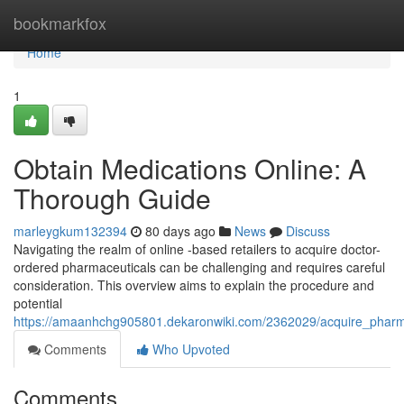
Home
bookmarkfox
Home
1
Obtain Medications Online: A
Thorough Guide
marleygkum132394
80 days ago
News
Discuss
Navigating the realm of online -based retailers to acquire doctor-
ordered pharmaceuticals can be challenging and requires careful
consideration. This overview aims to explain the procedure and
potential
https://amaanhchg905801.dekaronwiki.com/2362029/acquire_pharma
Comments
Who Upvoted
Comments