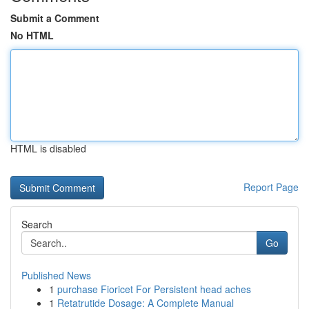
Submit a Comment
No HTML
HTML is disabled
Report Page
Search
Go
Published News
1
purchase Fioricet For Persistent head aches
1
Retatrutide Dosage: A Complete Manual