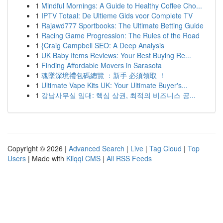
1
Mindful Mornings: A Guide to Healthy Coffee Cho...
1
IPTV Totaal: De Ultieme Gids voor Complete TV
1
Rajawd777 Sportbooks: The Ultimate Betting Guide
1
Racing Game Progression: The Rules of the Road
1
{Craig Campbell SEO: A Deep Analysis
1
UK Baby Items Reviews: Your Best Buying Re...
1
Finding Affordable Movers in Sarasota
1
魂墜深境禮包碼總覽 ：新手 必須領取 ！
1
Ultimate Vape Kits UK: Your Ultimate Buyer's...
1
강남사무실 임대: 핵심 상권, 최적의 비즈니스 공...
Copyright © 2026 |
Advanced Search
|
Live
|
Tag Cloud
|
Top
Users
| Made with
Kliqqi CMS
|
All RSS Feeds