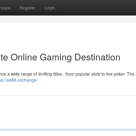
roups
Register
Login
te Online Gaming Destination
 a wide range of thrilling titles , from popular slots to live poker. The
ps://ee88.exchange/