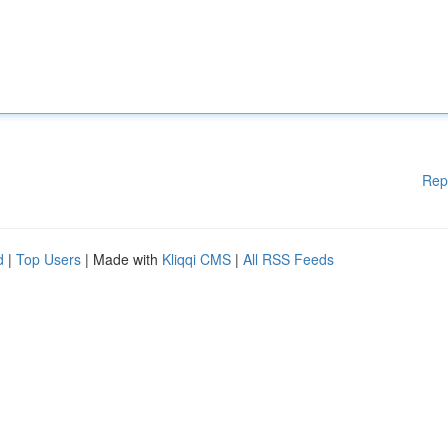
Rep
d
|
Top Users
| Made with
Kliqqi CMS
|
All RSS Feeds