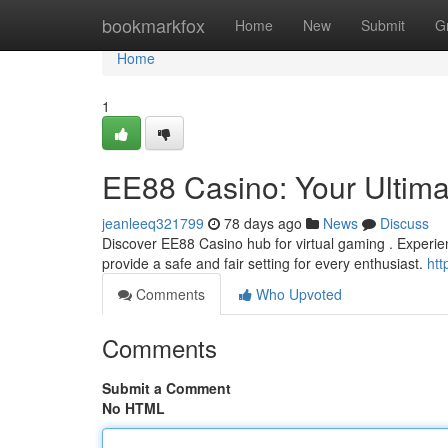
Home
bookmarkfox
Home
New
Submit
G
Home
1
EE88 Casino: Your Ultima
jeanleeq321799
78 days ago
News
Discuss
Discover EE88 Casino hub for virtual gaming . Experience
provide a safe and fair setting for every enthusiast.
htt
Comments
Who Upvoted
Comments
Submit a Comment
No HTML