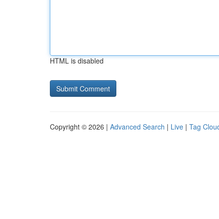
HTML is disabled
Copyright © 2026 |
Advanced Search
|
Live
|
Tag Clou