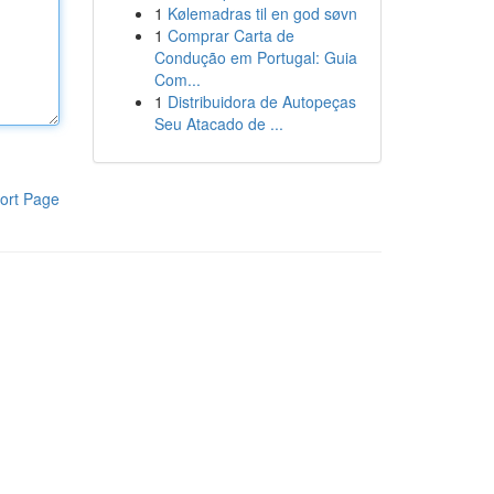
1
Kølemadras til en god søvn
1
Comprar Carta de
Condução em Portugal: Guia
Com...
1
Distribuidora de Autopeças
Seu Atacado de ...
ort Page