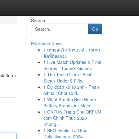
Search
Go
Published News
1
เกมออนไลน์มาแรง! รวมเกม
ฮิตที่ต้องลอง
1
Live Match Updates & Final
Scores - Today's Games
1
The Tech Offers : Best
 platform
Steals Under $ Fifty...
1
Dự đoán xổ số 24h - Thần
bắt lô : Chốt số đ...
1
What Are the Best Home
Battery Brands for Maryl...
1
OKFUN Trang Chu OKFUN
com Chinh Thuc 2026
Khong...
1
SEO Gratis: La Guía
Definitiva para 2024