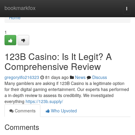
Home
bookmarkfox
Togg
navi
Home
1
123B Casino: Is It Legit? A
Comprehensive Review
gregoryiifo216323
81 days ago
News
Discuss
Many gamblers are asking if 123B Casino is a legitimate option
for their digital gaming entertainment. Our experts has performed
a in-depth review to assess its credibility. We investigated
everything
https://123b.supply/
Comments
Who Upvoted
Comments