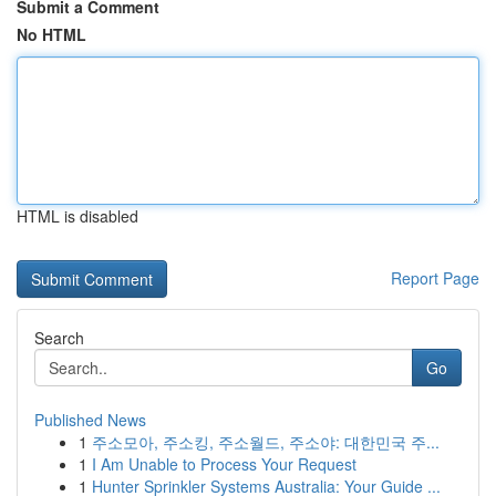
Submit a Comment
No HTML
HTML is disabled
Report Page
Search
Go
Published News
1
주소모아, 주소킹, 주소월드, 주소야: 대한민국 주...
1
I Am Unable to Process Your Request
1
Hunter Sprinkler Systems Australia: Your Guide ...