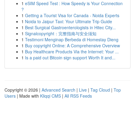
1
eSIM Speed Test : How Speedy is Your Connection
?
1
Getting a Tourist Visa for Canada - Noida Experts
1
Noida to Jaipur Taxi: Your Ultimate Trip Guide
1
Best Surgical Gastroenterologists in Hitec City...
1
Signalcopyright：完整指南与安全须知
1
Testimoni Menginap Berbeda di Homestay Dieng
1
Buy copyright Online: A Comprehensive Overview
1
Buy Healthcare Products Via the Internet: Your ...
1
Is a paid out Bitcoin sign support Worth It and...
Copyright © 2026 |
Advanced Search
|
Live
|
Tag Cloud
|
Top
Users
| Made with
Kliqqi CMS
|
All RSS Feeds