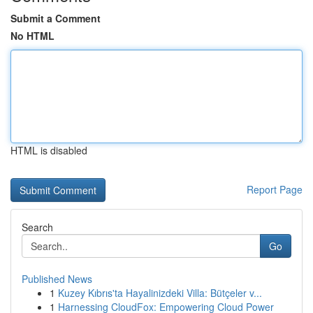
Submit a Comment
No HTML
HTML is disabled
Report Page
Search
Go
Published News
1
Kuzey Kıbrıs'ta Hayalinizdeki Villa: Bütçeler v...
1
Harnessing CloudFox: Empowering Cloud Power