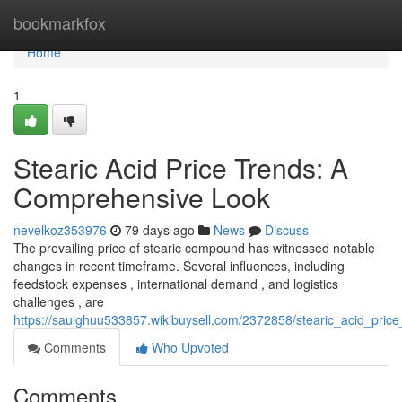
Home
bookmarkfox
Home
1
Stearic Acid Price Trends: A
Comprehensive Look
nevelkoz353976
79 days ago
News
Discuss
The prevailing price of stearic compound has witnessed notable
changes in recent timeframe. Several influences, including
feedstock expenses , international demand , and logistics
challenges , are
https://saulghuu533857.wikibuysell.com/2372858/stearic_acid_pri
Comments
Who Upvoted
Comments