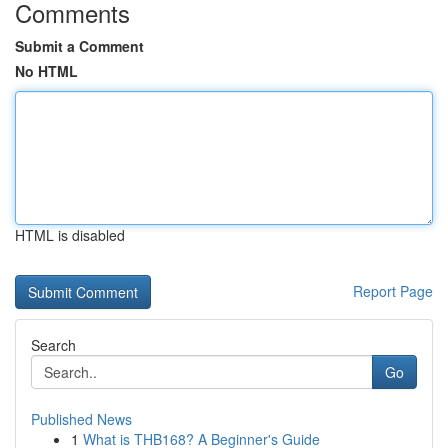
Comments
Submit a Comment
No HTML
HTML is disabled
Report Page
Search
Go
Published News
1
What is THB168? A Beginner's Guide