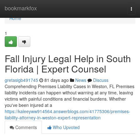
Home
bookmarkfox
Togg
navi
Home
1
Fall Injury Legal Help in South
Florida | Expert Counsel
gretasigb491745
81 days ago
News
Discuss
Comprehending Premises Liability Cases in Weston, FL Premises
liability incidents can happen without warning at any time, leaving
victims with painful conditions and financial burdens. Whether
you've been injured at a
https://kaleeyww914564.answerblogs.com/41775306/premises-
liability-attorney-in-weston-expert-representation
Comments
Who Upvoted