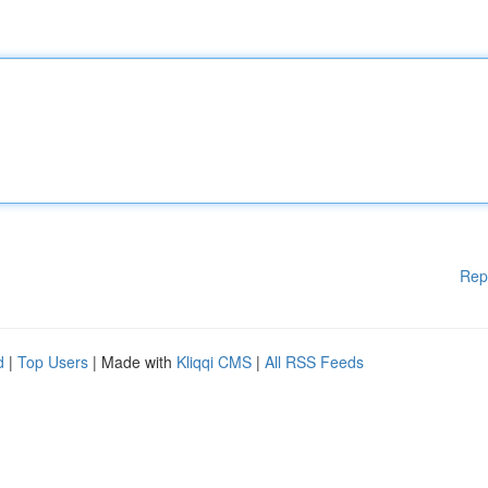
Rep
d
|
Top Users
| Made with
Kliqqi CMS
|
All RSS Feeds