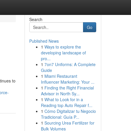
Search
Go
Published News
1
Ways to explore the
developing landscape of
pro...
1
7on7 Uniforms: A Complete
Guide
1
Miami Restaurant
tinues to
Influencer Marketing: Your ...
1
Finding the Right Financial
orce-
Advisor in North Sy...
1
What to Look for in a
Reading top Auto Repair f...
1
Cómo Digitalizar tu Negocio
Tradicional: Guía P...
1
Sourcing Urea Fertilizer for
Bulk Volumes