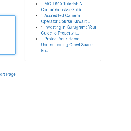
1
MQ-L500 Tutorial: A
Comprehensive Guide
1
Accredited Camera
Operator Course Kuwait: ...
1
Investing in Gurugram: Your
Guide to Property i...
1
Protect Your Home:
Understanding Crawl Space
En...
ort Page