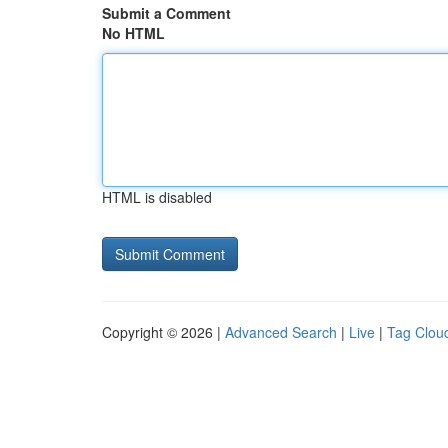
Submit a Comment
No HTML
HTML is disabled
Copyright © 2026 |
Advanced Search
|
Live
|
Tag Clou