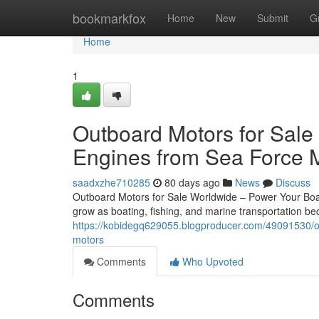
Home
bookmarkfox
Home
New
Submit
G
Home
1
Outboard Motors for Sale
Engines from Sea Force 
saadxzhe710285
80 days ago
News
Discuss
Outboard Motors for Sale Worldwide – Power Your Boat
grow as boating, fishing, and marine transportation 
https://kobidegq629055.blogproducer.com/49091530/ou
motors
Comments
Who Upvoted
Comments