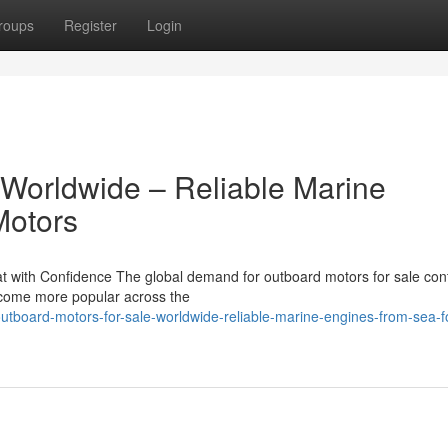
roups
Register
Login
 Worldwide – Reliable Marine
Motors
 with Confidence The global demand for outboard motors for sale con
become more popular across the
tboard-motors-for-sale-worldwide-reliable-marine-engines-from-sea-f