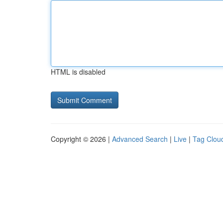
HTML is disabled
Copyright © 2026 |
Advanced Search
|
Live
|
Tag Clou