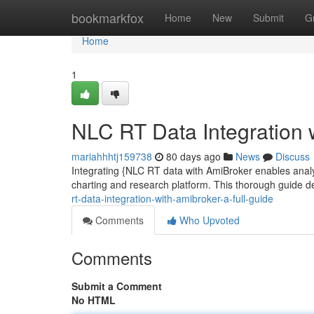
Home
bookmarkfox
Home
New
Submit
G
Home
1
NLC RT Data Integration 
mariahhhtj159738
80 days ago
News
Discuss
Integrating {NLC RT data with AmiBroker enables analyst
charting and research platform. This thorough guide
rt-data-integration-with-amibroker-a-full-guide
Comments
Who Upvoted
Comments
Submit a Comment
No HTML