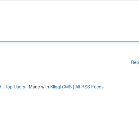
Rep
d
|
Top Users
| Made with
Kliqqi CMS
|
All RSS Feeds