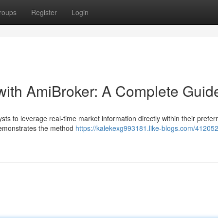
roups
Register
Login
with AmiBroker: A Complete Guid
s to leverage real-time market information directly within their prefer
 demonstrates the method
https://kalekexg993181.like-blogs.com/412052