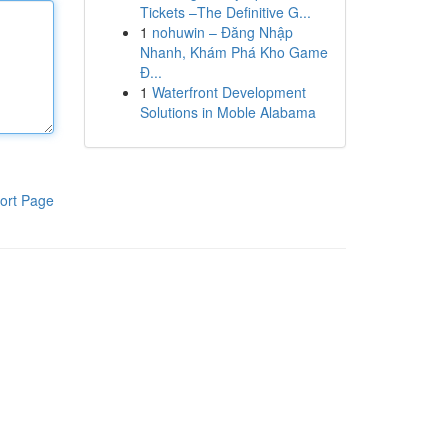
Tickets –The Definitive G...
1
nohuwin – Đăng Nhập
Nhanh, Khám Phá Kho Game
Đ...
1
Waterfront Development
Solutions in Moble Alabama
ort Page