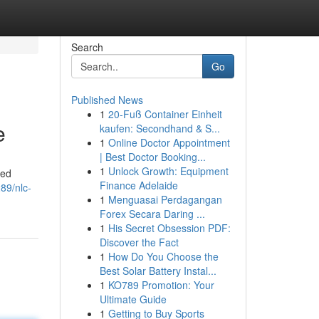
Search
Go
Published News
1
20-Fuß Container Einheit
e
kaufen: Secondhand & S...
1
Online Doctor Appointment
| Best Doctor Booking...
1
Unlock Growth: Equipment
red
Finance Adelaide
89/nlc-
1
Menguasai Perdagangan
Forex Secara Daring ...
1
His Secret Obsession PDF:
Discover the Fact
1
How Do You Choose the
Best Solar Battery Instal...
1
KO789 Promotion: Your
Ultimate Guide
1
Getting to Buy Sports