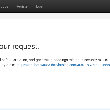
roups
Register
Login
our request.
and safe information, and generating headings related to sexually explicit 
s my ethical
https://idaifbq004023.dailyhitblog.com/46971867/i-am-unabl