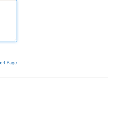
ort Page