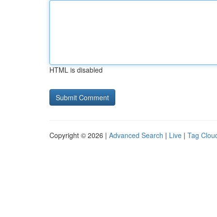
HTML is disabled
Copyright © 2026 |
Advanced Search
|
Live
|
Tag Clou