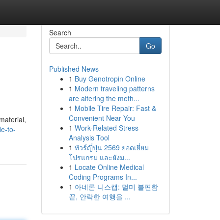
Search
Go
Published News
1
Buy Genotropin Online
1
Modern traveling patterns
are altering the meth...
1
Mobile Tire Repair: Fast &
Convenient Near You
material,
1
Work-Related Stress
e-to-
Analysis Tool
1
ทัวร์ญี่ปุ่น 2569 ยอดเยี่ยม
โปรแกรม และยังม...
1
Locate Online Medical
Coding Programs In...
1
아네론 니스캡: 멀미 불편함
끝, 안락한 여행을 ...