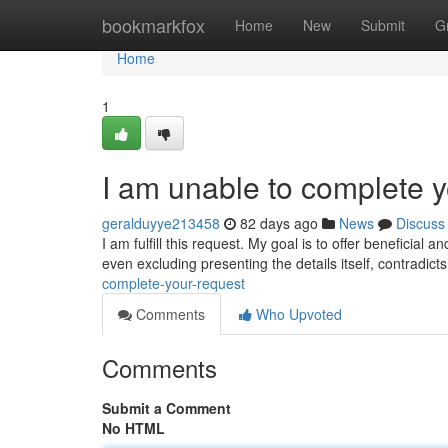
Home
bookmarkfox
Home
New
Submit
G
Home
1
I am unable to complete y
geralduyye213458
82 days ago
News
Discuss
I am fulfill this request. My goal is to offer beneficial 
even excluding presenting the details itself, contradict
complete-your-request
Comments
Who Upvoted
Comments
Submit a Comment
No HTML