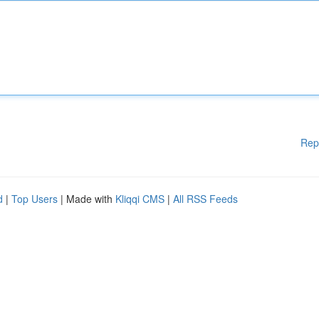
Rep
d
|
Top Users
| Made with
Kliqqi CMS
|
All RSS Feeds