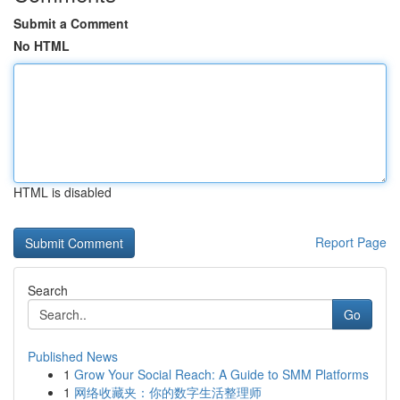
Submit a Comment
No HTML
HTML is disabled
Report Page
Search
Go
Published News
1
Grow Your Social Reach: A Guide to SMM Platforms
1
网络收藏夹：你的数字生活整理师