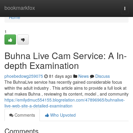
Home
bookmarkfox
Togg
navi
Home
1
Buhna Live Cam Service: A In-
depth Examination
phoebedowg259075
81 days ago
News
Discuss
The BuhnaLive service has recently gained considerable focus
within the adult industry . This article aims to provide a full look at
what makes Buhna , reviewing its content, model , and community
https://emilydmuc554155.blogrelation.com/47896965/buhnalive-
live-web-site-a-detailed-examination
Comments
Who Upvoted
Comments