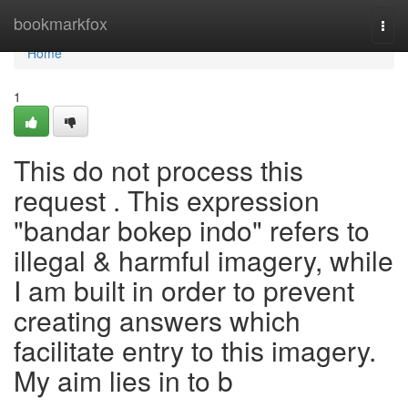
Home
bookmarkfox
Togg
navi
Home
1
This do not process this
request . This expression
"bandar bokep indo" refers to
illegal & harmful imagery, while
I am built in order to prevent
creating answers which
facilitate entry to this imagery.
My aim lies in to b