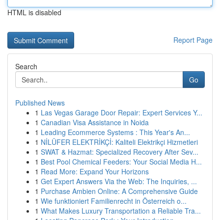
HTML is disabled
Report Page
Search
Go
Published News
1
Las Vegas Garage Door Repair: Expert Services Y...
1
Canadian Visa Assistance in Noida
1
Leading Ecommerce Systems : This Year's An...
1
NİLÜFER ELEKTRİKÇİ: Kaliteli Elektrikçi Hizmetleri
1
SWAT & Hazmat: Specialized Recovery After Sev...
1
Best Pool Chemical Feeders: Your Social Media H...
1
Read More: Expand Your Horizons
1
Get Expert Answers Via the Web: The Inquiries, ...
1
Purchase Ambien Online: A Comprehensive Guide
1
Wie funktioniert Familienrecht in Österreich o...
1
What Makes Luxury Transportation a Reliable Tra...