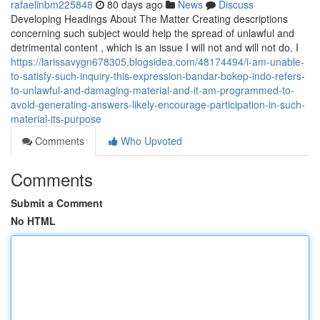
rafaelinbm225848
80 days ago
News
Discuss
Developing Headings About The Matter Creating descriptions
concerning such subject would help the spread of unlawful and
detrimental content , which is an issue I will not and will not do. I
https://larissavygn678305.blogsidea.com/48174494/i-am-unable-
to-satisfy-such-inquiry-this-expression-bandar-bokep-indo-refers-
to-unlawful-and-damaging-material-and-it-am-programmed-to-
avoid-generating-answers-likely-encourage-participation-in-such-
material-its-purpose
Comments
Who Upvoted
Comments
Submit a Comment
No HTML