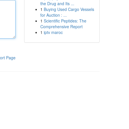
the Drug and Its ...
1
Buying Used Cargo Vessels
for Auction : ...
1
Scientific Peptides: The
Comprehensive Report
1
iptv maroc
ort Page