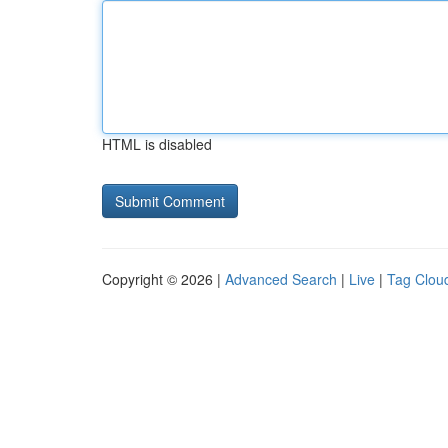
HTML is disabled
Copyright © 2026 |
Advanced Search
|
Live
|
Tag Clou