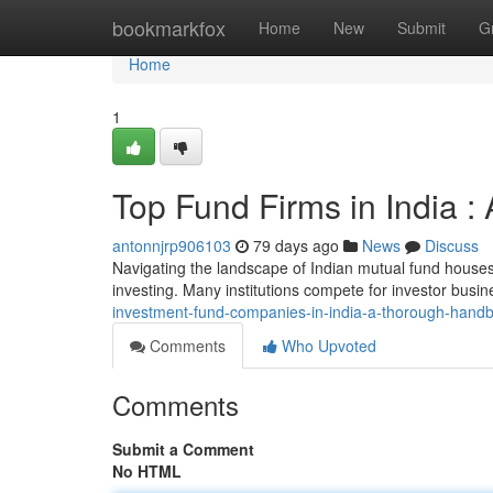
Home
bookmarkfox
Home
New
Submit
G
Home
1
Top Fund Firms in India 
antonnjrp906103
79 days ago
News
Discuss
Navigating the landscape of Indian mutual fund houses 
investing. Many institutions compete for investor busin
investment-fund-companies-in-india-a-thorough-hand
Comments
Who Upvoted
Comments
Submit a Comment
No HTML