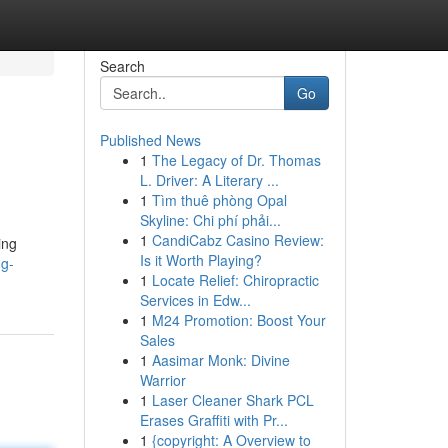
Search
Go
Published News
1
The Legacy of Dr. Thomas
L. Driver: A Literary ...
1
Tìm thuê phòng Opal
Skyline: Chi phí phải...
1
CandiCabz Casino Review:
ing
Is it Worth Playing?
ng-
1
Locate Relief: Chiropractic
Services in Edw...
1
M24 Promotion: Boost Your
Sales
1
Aasimar Monk: Divine
Warrior
1
Laser Cleaner Shark PCL
Erases Graffiti with Pr...
1
{copyright: A Overview to