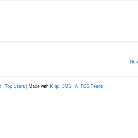
Rep
d
|
Top Users
| Made with
Kliqqi CMS
|
All RSS Feeds