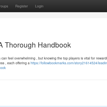
roups
Register
Login
: A Thorough Handbook
can feel overwhelming , but knowing the top players is vital for reward
ess , each offering a
https://followbookmarks.com/story21614524/leadi
book