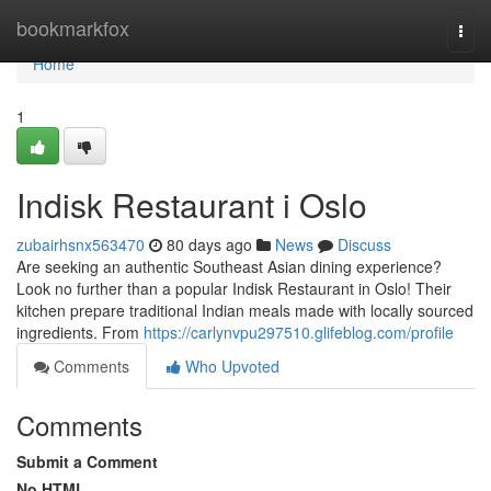
Home
bookmarkfox
Togg
navi
Home
1
Indisk Restaurant i Oslo
zubairhsnx563470
80 days ago
News
Discuss
Are seeking an authentic Southeast Asian dining experience?
Look no further than a popular Indisk Restaurant in Oslo! Their
kitchen prepare traditional Indian meals made with locally sourced
ingredients. From
https://carlynvpu297510.glifeblog.com/profile
Comments
Who Upvoted
Comments
Submit a Comment
No HTML