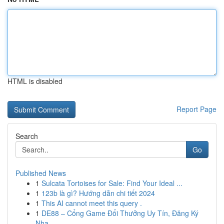
HTML is disabled
Report Page
Search
Go
Published News
1
Sulcata Tortoises for Sale: Find Your Ideal ...
1
123b là gì? Hướng dẫn chi tiết 2024
1
This AI cannot meet this query .
1
DE88 – Cổng Game Đổi Thưởng Uy Tín, Đăng Ký
Nha...