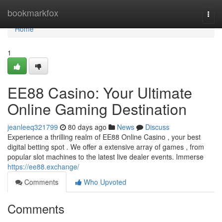
Home
bookmarkfox
Togg
navi
Home
1
EE88 Casino: Your Ultimate
Online Gaming Destination
jeanleeq321799
80 days ago
News
Discuss
Experience a thrilling realm of EE88 Online Casino , your best
digital betting spot . We offer a extensive array of games , from
popular slot machines to the latest live dealer events. Immerse
https://ee88.exchange/
Comments
Who Upvoted
Comments