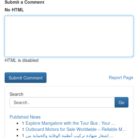
Submit a Comment
No HTML
HTML is disabled
Report Page
Search
Go
Published News
1
Explore Mangalore with the Tour Bus : Your ...
1
Outboard Motors for Sale Worldwide – Reliable M...
1
إشعار شهادة تركيب أنظمة الوقاية والحماية من ...