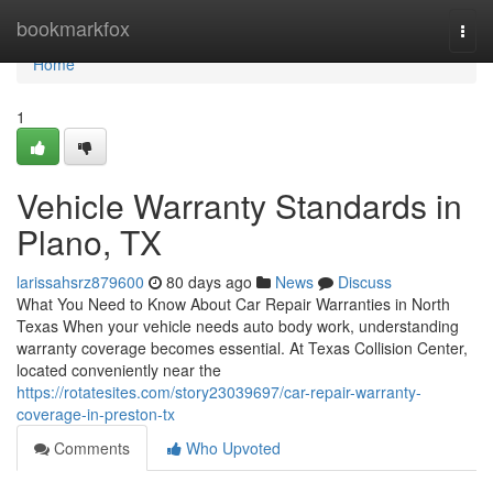
Home
bookmarkfox
Togg
navi
Home
1
Vehicle Warranty Standards in
Plano, TX
larissahsrz879600
80 days ago
News
Discuss
What You Need to Know About Car Repair Warranties in North
Texas When your vehicle needs auto body work, understanding
warranty coverage becomes essential. At Texas Collision Center,
located conveniently near the
https://rotatesites.com/story23039697/car-repair-warranty-
coverage-in-preston-tx
Comments
Who Upvoted