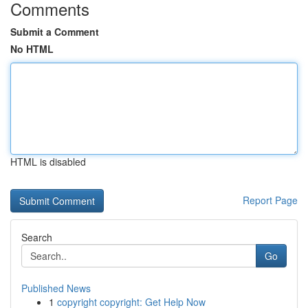
Comments
Submit a Comment
No HTML
HTML is disabled
Report Page
Search
Go
Published News
1
copyright copyright: Get Help Now