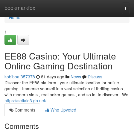
Home
bookmarkfox
Togg
navi
Home
1
EE88 Casino: Your Ultimate
Online Gaming Destination
kobiboaf357378
81 days ago
News
Discuss
Discover the EE88 platform , your ultimate location for online
gaming . Immerse yourself in a vast selection of thrilling casino ,
with modern slots , real poker games , and so lot to discover . We
https://setiale3.gb.net/
Comments
Who Upvoted
Comments