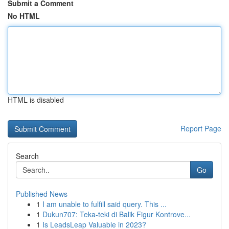
Submit a Comment
No HTML
HTML is disabled
Report Page
Search
Go
Published News
1
I am unable to fulfill said query. This ...
1
Dukun707: Teka-teki di Balik Figur Kontrove...
1
Is LeadsLeap Valuable in 2023?