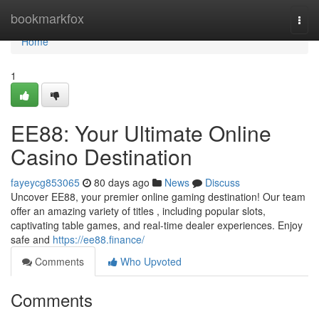
Home
bookmarkfox
Togg
navi
Home
1
EE88: Your Ultimate Online
Casino Destination
fayeycg853065
80 days ago
News
Discuss
Uncover EE88, your premier online gaming destination! Our team
offer an amazing variety of titles , including popular slots,
captivating table games, and real-time dealer experiences. Enjoy
safe and
https://ee88.finance/
Comments
Who Upvoted
Comments