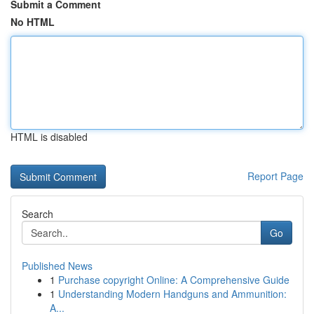
Submit a Comment
No HTML
HTML is disabled
Report Page
Search
Go
Published News
1
Purchase copyright Online: A Comprehensive Guide
1
Understanding Modern Handguns and Ammunition:
A...