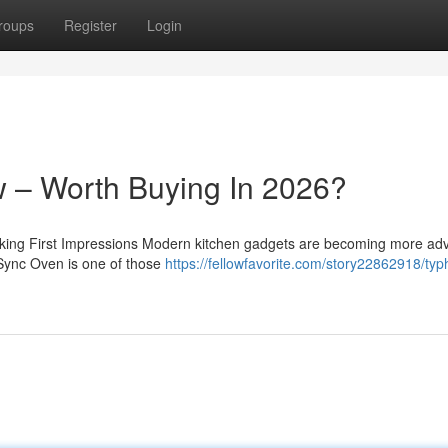
roups
Register
Login
 – Worth Buying In 2026?
ing First Impressions Modern kitchen gadgets are becoming more ad
 Sync Oven is one of those
https://fellowfavorite.com/story22862918/typ