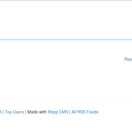
Rep
d
|
Top Users
| Made with
Kliqqi CMS
|
All RSS Feeds