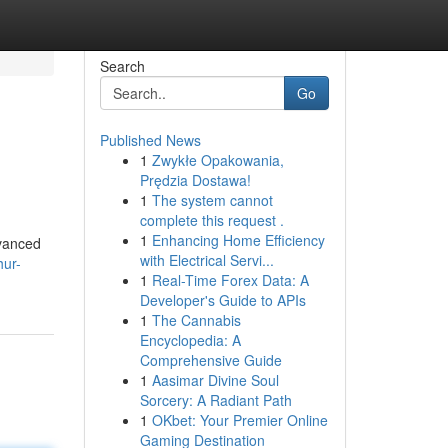
Search
Go
Published News
1
Zwykłe Opakowania,
Prędzia Dostawa!
1
The system cannot
complete this request .
1
Enhancing Home Efficiency
vanced
with Electrical Servi...
hur-
1
Real-Time Forex Data: A
Developer's Guide to APIs
1
The Cannabis
Encyclopedia: A
Comprehensive Guide
1
Aasimar Divine Soul
Sorcery: A Radiant Path
1
OKbet: Your Premier Online
Gaming Destination