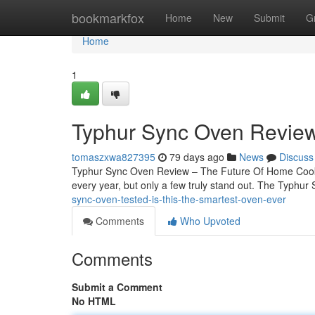
Home
bookmarkfox
Home
New
Submit
G
Home
1
Typhur Sync Oven Review
tomaszxwa827395
79 days ago
News
Discuss
Typhur Sync Oven Review – The Future Of Home Cook
every year, but only a few truly stand out. The Typhur
sync-oven-tested-is-this-the-smartest-oven-ever
Comments
Who Upvoted
Comments
Submit a Comment
No HTML