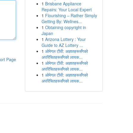
1
Brisbane Appliance
Repairs: Your Local Expert
1
Flourishing – Rather Simply
Getting By: Wellnes...
1
Obtaining copyright in
Japan
1
Arizona Lottery : Your
Guide to AZ Lottery ...
1
ओमेगल टीवी: अज्ञातहरूसँगको
अपरिचितहरूसँगको लायक...
ort Page
1
ओमेगल टीवी: अज्ञातहरूसँगको
अपरिचितहरूसँगको लायक...
1
ओमेगल टीवी: अज्ञातहरूसँगको
अपरिचितहरूसँगको लायक...