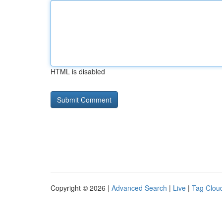
HTML is disabled
Copyright © 2026 |
Advanced Search
|
Live
|
Tag Clou