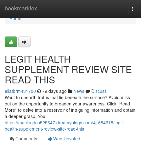
Home
bookmarkfox
Togg
navi
Home
1
LEGIT HEALTH
SUPPLEMENT REVIEW SITE
READ THIS
ellatbrm431700
79 days ago
News
Discuss
Want to unearth truths that lie beneath the surface? Avoid miss
out on the opportunity to broaden your awareness. Click “Read
More” to delve into a reservoir of intriguing information and obtain
a deeper grasp. You
https://macieqdco525647.dreamyblogs.com/41684618/legit-
health-supplement-review-site-read-this
Comments
Who Upvoted