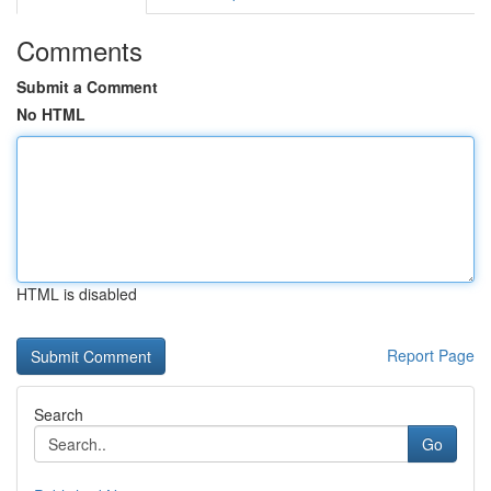
Comments
Submit a Comment
No HTML
HTML is disabled
Report Page
Search
Go