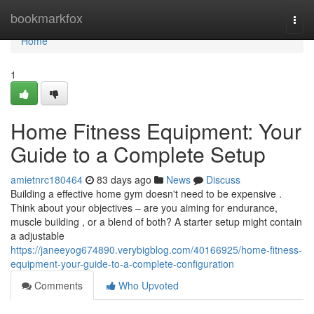
Home
bookmarkfox
Togg
navi
Home
1
Home Fitness Equipment: Your
Guide to a Complete Setup
amietnrc180464
83 days ago
News
Discuss
Building a effective home gym doesn't need to be expensive .
Think about your objectives – are you aiming for endurance,
muscle building , or a blend of both? A starter setup might contain
a adjustable
https://janeeyog674890.verybigblog.com/40166925/home-fitness-
equipment-your-guide-to-a-complete-configuration
Comments
Who Upvoted