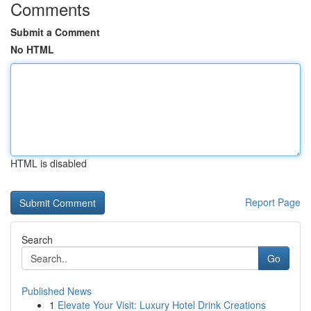
Comments
Submit a Comment
No HTML
HTML is disabled
Report Page
Search
Go
Published News
1
Elevate Your Visit: Luxury Hotel Drink Creations