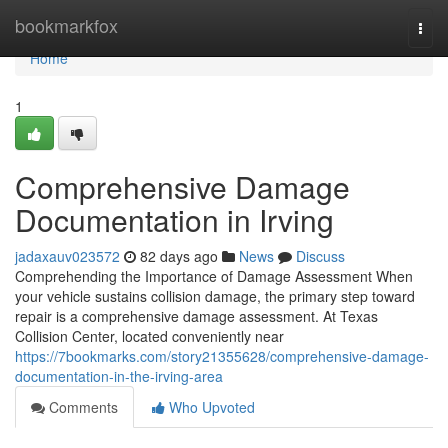
Home
bookmarkfox
Togg
navi
Home
1
Comprehensive Damage
Documentation in Irving
jadaxauv023572
82 days ago
News
Discuss
Comprehending the Importance of Damage Assessment When
your vehicle sustains collision damage, the primary step toward
repair is a comprehensive damage assessment. At Texas
Collision Center, located conveniently near
https://7bookmarks.com/story21355628/comprehensive-damage-
documentation-in-the-irving-area
Comments
Who Upvoted