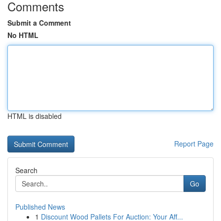
Comments
Submit a Comment
No HTML
HTML is disabled
Report Page
Search
Go
Published News
1
Discount Wood Pallets For Auction: Your Aff...