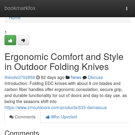
Home
bookmarkfox
Togg
navi
Home
1
Ergonomic Comfort and Style
in Outdoor Folding Knives
theodvcl702858
82 days ago
News
Discuss
Introduction: Folding EDC knives with about 8 cm blades and
carbon fiber handles offer ergonomic consolation, secure grip,
and durable functionality for out of doors and day-to-day use. as
being the seasons shift into
https://www.zmoutdoors.com/products/533-damascus
Comments
Who Upvoted
Comments