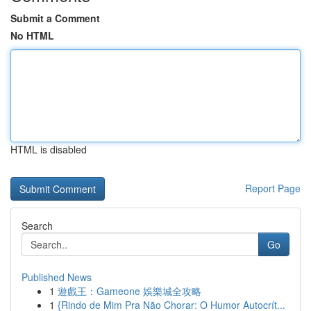
Submit a Comment
No HTML
HTML is disabled
Report Page
Search
Go
Published News
1
遊戲王：Gameone 娛樂城全攻略
1
{Rindo de Mim Pra Não Chorar: O Humor Autocrít...