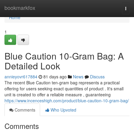
Home
bookmarkfox
Togg
navi
Home
1
Blue Caution 10-Gram Bag: A
Detailed Look
annieyovr617884
81 days ago
News
Discuss
The recent Blue Caution ten-gram bag represents a practical
offering for users seeking exact quantities of product . It's small
unit is created to offer a reliable measure , guaranteeing
https://www.incenceshigh.com/product/blue-caution-10-gram-bag/
Comments
Who Upvoted
Comments