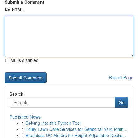
Submit a Comment
No HTML
HTML is disabled
Report Page
Search
Go
Published News
1
Delving into this Python Tool
1
Foley Lawn Care Services for Seasonal Yard Main...
1
Brushless DC Motors for Height-Adjustable Desks...