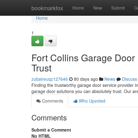
Home
bookmarkfox
Home
New
Submit
G
Home
1
Fort Collins Garage Door
Trust
zubaireuqz127646
80 days ago
News
Discuss
Finding the trustworthy garage door service provider in
garage door solutions you can absolutely trust. Our a
Comments
Who Upvoted
Comments
Submit a Comment
No HTML