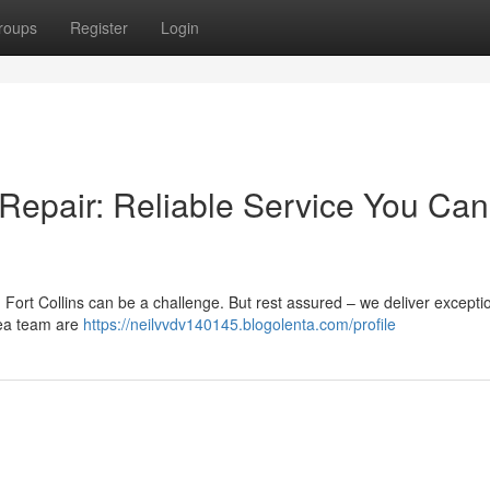
roups
Register
Login
 Repair: Reliable Service You Can
 Fort Collins can be a challenge. But rest assured – we deliver excepti
rea team are
https://neilvvdv140145.blogolenta.com/profile