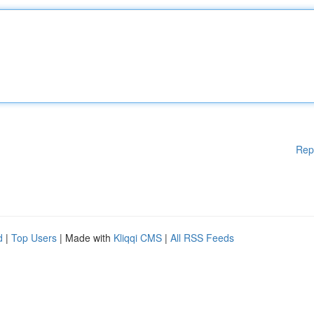
Rep
d
|
Top Users
| Made with
Kliqqi CMS
|
All RSS Feeds