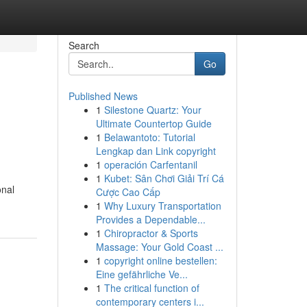
Search
Go
Published News
1
Silestone Quartz: Your
Ultimate Countertop Guide
1
Belawantoto: Tutorial
Lengkap dan Link copyright
1
operación Carfentanil
1
Kubet: Sân Chơi Giải Trí Cá
onal
Cược Cao Cấp
1
Why Luxury Transportation
Provides a Dependable...
1
Chiropractor & Sports
Massage: Your Gold Coast ...
1
copyright online bestellen:
Eine gefährliche Ve...
1
The critical function of
contemporary centers i...