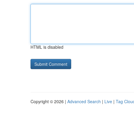
HTML is disabled
Copyright © 2026 |
Advanced Search
|
Live
|
Tag Clou