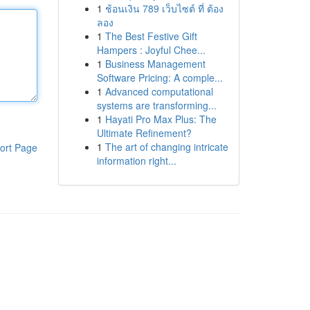
1
ช้อนเงิน 789 เว็บไซต์ ที่ ต้อง
ลอง
1
The Best Festive Gift
Hampers : Joyful Chee...
1
Business Management
Software Pricing: A comple...
1
Advanced computational
systems are transforming...
1
Hayati Pro Max Plus: The
Ultimate Refinement?
1
The art of changing intricate
ort Page
information right...