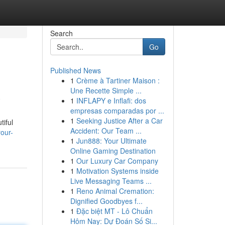
Search
Go
Published News
1
Crème à Tartiner Maison :
a
Une Recette Simple ...
1
INFLAPY e Inflafi: dos
empresas comparadas por ...
1
Seeking Justice After a Car
tiful
Accident: Our Team ...
our-
1
Jun888: Your Ultimate
Online Gaming Destination
1
Our Luxury Car Company
1
Motivation Systems inside
Live Messaging Teams ...
1
Reno Animal Cremation:
Dignified Goodbyes f...
1
Đặc biệt MT - Lô Chuẩn
Hôm Nay: Dự Đoán Số Si...