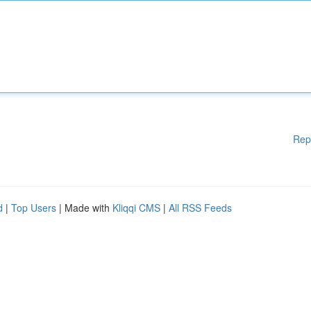
Rep
d
|
Top Users
| Made with
Kliqqi CMS
|
All RSS Feeds