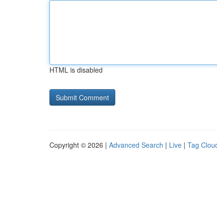
HTML is disabled
Copyright © 2026 |
Advanced Search
|
Live
|
Tag Clou