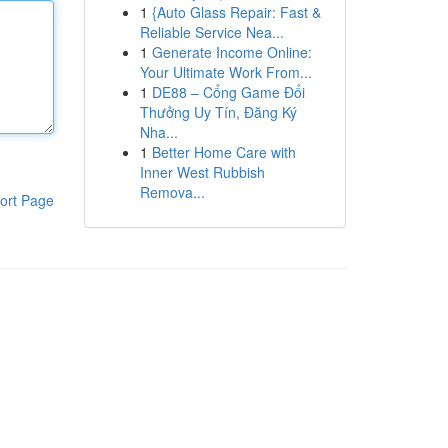
1
{Auto Glass Repair: Fast &
Reliable Service Nea...
1
Generate Income Online:
Your Ultimate Work From...
1
DE88 – Cổng Game Đổi
Thưởng Uy Tín, Đăng Ký
Nha...
1
Better Home Care with
Inner West Rubbish
Remova...
ort Page