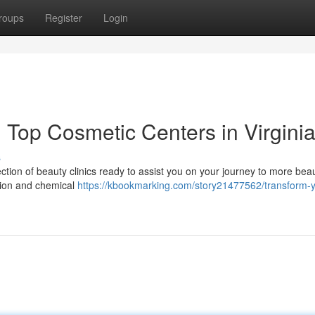
roups
Register
Login
Top Cosmetic Centers in Virgini
s
ction of beauty clinics ready to assist you on your journey to more beau
ation and chemical
https://kbookmarking.com/story21477562/transform-y