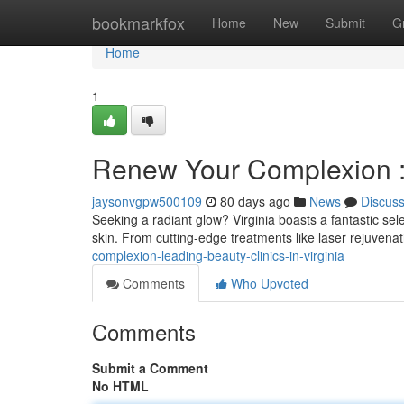
Home
bookmarkfox
Home
New
Submit
G
Home
1
Renew Your Complexion : 
jaysonvgpw500109
80 days ago
News
Discus
Seeking a radiant glow? Virginia boasts a fantastic sele
skin. From cutting-edge treatments like laser rejuven
complexion-leading-beauty-clinics-in-virginia
Comments
Who Upvoted
Comments
Submit a Comment
No HTML