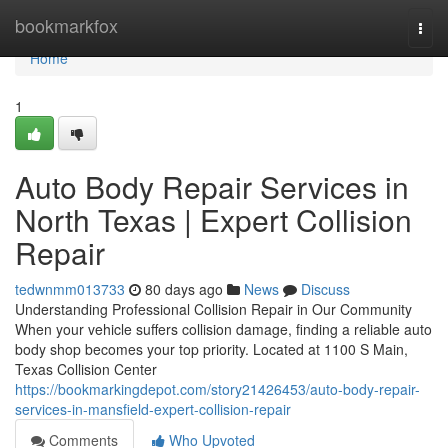
Home
bookmarkfox
Togg
navi
Home
1
Auto Body Repair Services in
North Texas | Expert Collision
Repair
tedwnmm013733
80 days ago
News
Discuss
Understanding Professional Collision Repair in Our Community
When your vehicle suffers collision damage, finding a reliable auto
body shop becomes your top priority. Located at 1100 S Main,
Texas Collision Center
https://bookmarkingdepot.com/story21426453/auto-body-repair-
services-in-mansfield-expert-collision-repair
Comments
Who Upvoted