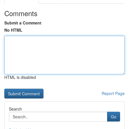
Comments
Submit a Comment
No HTML
HTML is disabled
Report Page
Search
Go