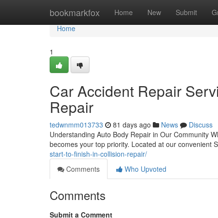
Home
bookmarkfox
Home
New
Submit
G
Home
1
Car Accident Repair Servi
Repair
tedwnmm013733
81 days ago
News
Discuss
Understanding Auto Body Repair in Our Community When y
becomes your top priority. Located at our convenient 
start-to-finish-in-collision-repair/
Comments
Who Upvoted
Comments
Submit a Comment