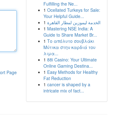
Fulfilling the Ne...
1
Ocellated Turkeys for Sale:
Your Helpful Guide...
1
الخدمة ليموزين لمطار القاهرة
1
Mastering NSE India: A
Guide to Share Market Br...
1
Το απόλυτο σουβλάκι
Μύτικα στην καρδιά του
λιμα...
1
88i Casino: Your Ultimate
Online Gaming Destina...
1
Easy Methods for Healthy
ort Page
Fat Reduction
1
cancer is shaped by a
intricate mix of fact...