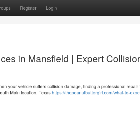
roups
Register
Login
ces in Mansfield | Expert Collisio
our vehicle suffers collision damage, finding a professional repair fa
South Main location, Texas
https://thepeanutbuttergirl.com/what-to-expe