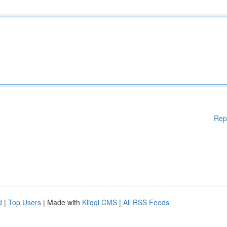
Rep
d
|
Top Users
| Made with
Kliqqi CMS
|
All RSS Feeds