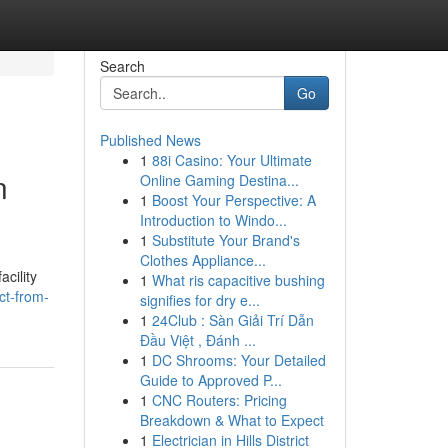
Search
Go
Published News
1
88i Casino: Your Ultimate
n
Online Gaming Destina...
1
Boost Your Perspective: A
Introduction to Windo...
1
Substitute Your Brand's
Clothes Appliance...
cility
1
What ris capacitive bushing
ct-from-
signifies for dry e...
1
24Club : Sàn Giải Trí Dẫn
Đầu Việt , Đánh ...
1
DC Shrooms: Your Detailed
Guide to Approved P...
1
CNC Routers: Pricing
Breakdown & What to Expect
1
Electrician in Hills District