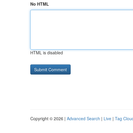
No HTML
HTML is disabled
Copyright © 2026 |
Advanced Search
|
Live
|
Tag Clou