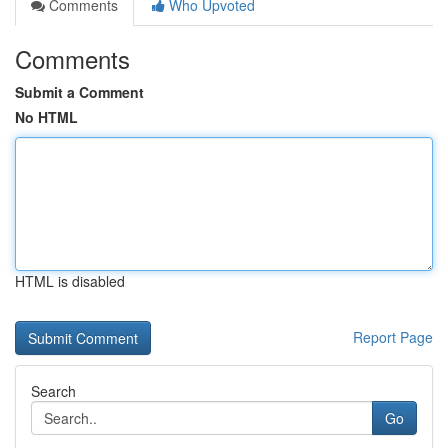
Comments
Who Upvoted
Comments
Submit a Comment
No HTML
HTML is disabled
Report Page
Search
Go