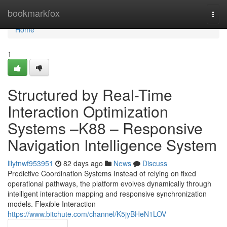
Home
bookmarkfox
Togg
navi
Home
1
Structured by Real-Time
Interaction Optimization
Systems –K88 – Responsive
Navigation Intelligence System
lilytnwf953951
82 days ago
News
Discuss
Predictive Coordination Systems Instead of relying on fixed
operational pathways, the platform evolves dynamically through
intelligent interaction mapping and responsive synchronization
models. Flexible Interaction
https://www.bitchute.com/channel/K5jyBHeN1LOV